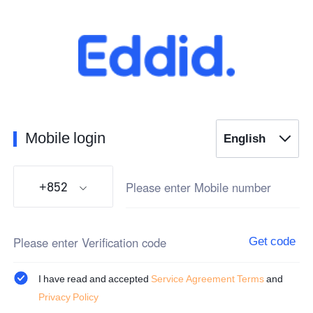
Mobile login
English
+852
Get code
I have read and accepted
Service Agreement Terms
and
Privacy Policy