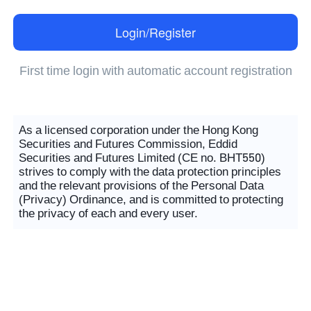
Login/Register
First time login with automatic account registration
As a licensed corporation under the Hong Kong
Securities and Futures Commission, Eddid
Securities and Futures Limited (CE no. BHT550)
strives to comply with the data protection principles
and the relevant provisions of the Personal Data
(Privacy) Ordinance, and is committed to protecting
the privacy of each and every user.